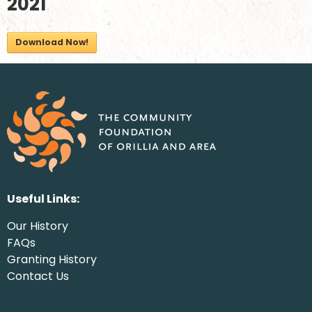
2021
Download Now!
Useful Links:
Our History
FAQs
Granting History
Contact Us