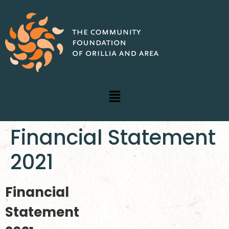
Financial Statement
2021
Financial
Statement