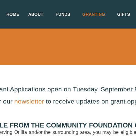
HOME
ABOUT
FUNDS
GRANTING
GIFTS
rant Applications open on Tuesday, September 
r our
newsletter
to receive updates on grant opp
LE FROM THE COMMUNITY FOUNDATION O
 serving Orillia and/or the surrounding area, you may be eligi