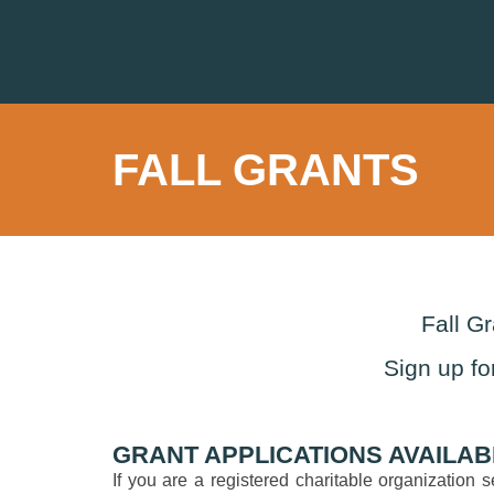
FALL GRANTS
Fall G
Sign up fo
GRANT APPLICATIONS AVAILAB
If you are a registered charitable organization