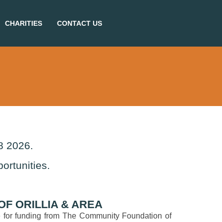
CHARITIES
CONTACT US
8 2026.
ortunities.
F ORILLIA & AREA
ble for funding from The Community Foundation of