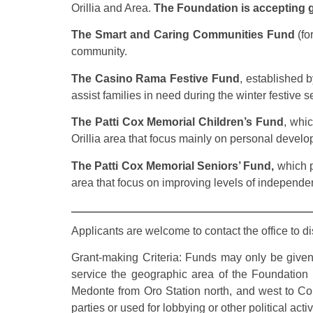
Orillia and Area.
The Foundation is accepting gr
The Smart and Caring Communities Fund
(fo
community.
The Casino Rama Festive Fund
, established 
assist families in need during the winter festive 
The Patti Cox Memorial Children’s Fund
, whic
Orillia area that focus mainly on personal developm
The Patti Cox Memorial Seniors’ Fund,
which pr
area that focus on improving levels of independen
Applicants are welcome to contact the office to d
Grant-making Criteria: Funds may only be given 
service the geographic area of the Foundation
Medonte from Oro Station north, and west to Cold
parties or used for lobbying or other political act