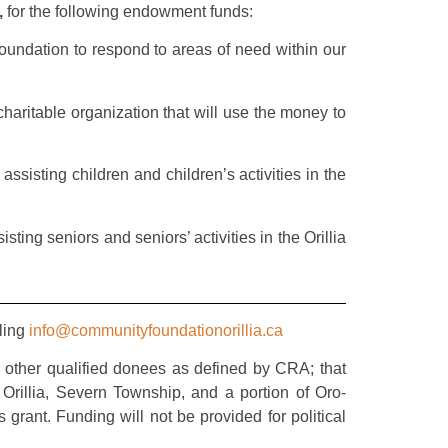
,
for the following endowment funds:
undation to respond to areas of need within our
haritable organization that will use the money to
assisting children and children’s activities in the
ting seniors and seniors’ activities in the Orillia
iling
info@communityfoundationorillia.ca
r other qualified donees as defined by CRA; that
rillia, Severn Township, and a portion of Oro-
grant. Funding will not be provided for political