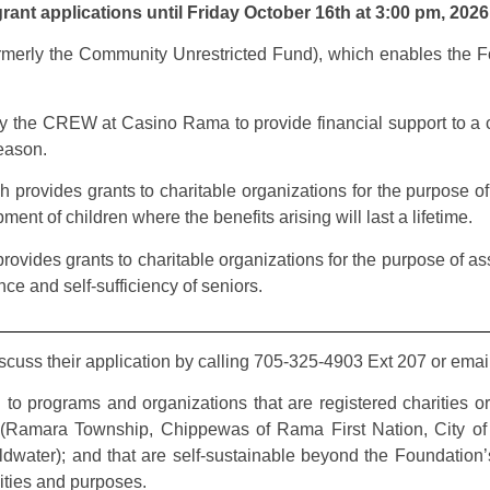
ant applications until Friday October 16th at 3:00 pm, 2026
rmerly the Community Unrestricted Fund), which enables the Fo
by the CREW at Casino Rama to provide financial support to a c
season.
h provides grants to charitable organizations for the purpose of 
ent of children where the benefits arising will last a lifetime.
ovides grants to charitable organizations for the purpose of assis
ce and self-sufficiency of seniors.
iscuss their application by calling 705-325-4903 Ext 207 or ema
to programs and organizations that are registered charities o
 (Ramara Township, Chippewas of Rama First Nation, City of O
water); and that are self-sustainable beyond the Foundation’s 
ivities and purposes.